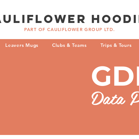
AULIFLOWER hoodi
PART OF CAULIFLOWER GROUP LTD.
Leavers Mugs
Clubs & Teams
Trips & Tours
GD
Data P