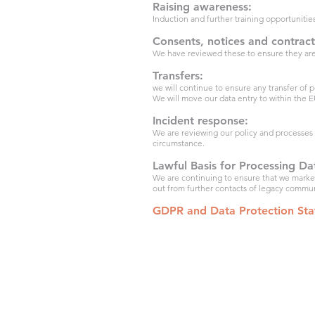
Raising awareness:
Induction and further training opportunitie
Consents, notices and contract
We have reviewed these to ensure they are
Transfers:
we will continue to ensure any transfer of
We will move our data entry to within the E
Incident response:
We are reviewing our policy and processes t
circumstance.
Lawful Basis for Processing Da
We are continuing to ensure that we market 
out from further contacts of legacy commu
GDPR and Data Protection St