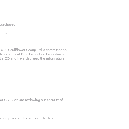
 purchased.
tails.
2018. Cauliflower Group Ltd is committed to
th our current Data Protection Procedures
th ICO and have declared the information
der GDPR we are reviewing our security of
compliance. This will include data