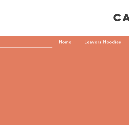
C
Home
Leavers Hoodies