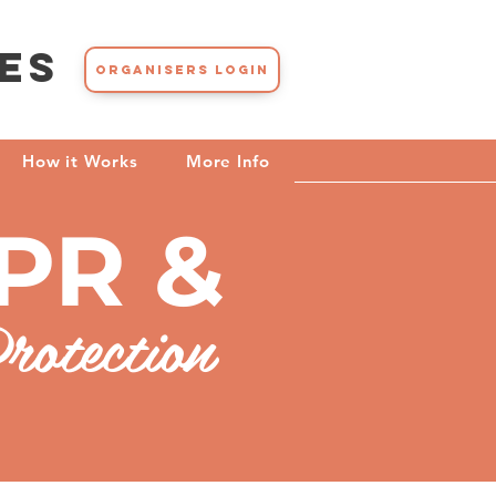
es
Organisers Login
How it Works
More Info
PR &
rotection