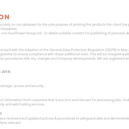
ion
ecurely on our database for the sole purpose of printing the products the client has
ird parties.
s) - not Cauliflower Group Ltd - to obtain suitable consent for publishing of personal de
 revised with the adoption of the General Data Protection Regulation (GDPR) in May 
gramme to ensure compliance with these additional rules. This will be integrated wi
 our procedures with any changes and Company developments. We are registered wi
n 2018:
storage, access and security.
ct information from customers that is succinct and relevant for processing jobs. Un
rity and web hosting services.
y:
ve reviewed and updated policies & procedures to safeguard data and demonstrate 
here relevant.