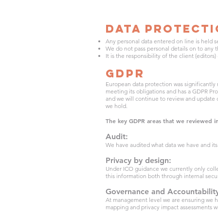
Data Protect
Any personal data entered on line is held s
We do not pass personal details on to any th
It is the responsibility of the client (editor
GDPR
European data protection was significantly
meeting its obligations and has a GDPR Pro
and we will continue to review and update
we hold.
The key GDPR areas that we reviewed i
Audit:
We have audited what data we have and its 
Privacy by design:
Under ICO guidance we currently only colle
this information both through internal secu
Governance and Accountabilit
At management level we are ensuring we ha
mapping and privacy impact assessments w