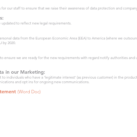
s for our staff to ensure that we raise their awareness of data protection and company
s:
 updated to reflect new legal requirements.
 personal data from the European Economic Area (EEA) to America (where we outsource
U by 2020.
o ensure we are ready for the new requirements with regard notify authorities and u
ta in our Marketing:
to individuals who have a 'legitimate interest' (as previous customer) in the product
nications and opt ins for ongoing new communications.
atement
(Word Doc)