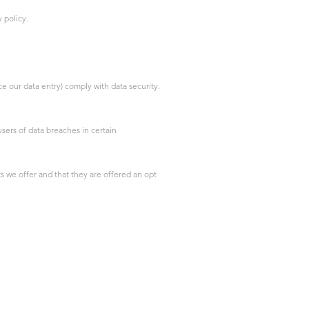
 policy.
 our data entry) comply with data security.
sers of data breaches in certain
s we offer and that they are offered an opt